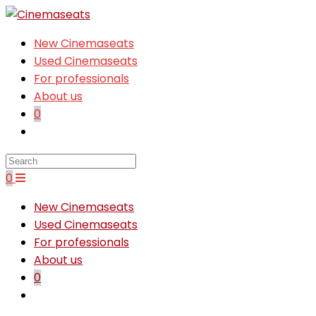
Skip
to
New Cinemaseats
content
Used Cinemaseats
For professionals
About us
0
Toggle
website
search
0
New Cinemaseats
Used Cinemaseats
For professionals
About us
0
Toggle
website