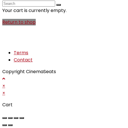
search
Your cart is currently empty.
Return to shop
Terms
Contact
Copyright CinemaSeats
×
×
Cart